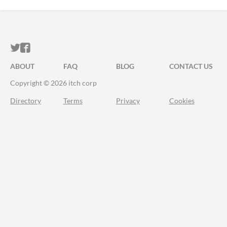
ITCH.IO ON TWITTER
ITCH.IO ON FACEBOOK
ABOUT
FAQ
BLOG
CONTACT US
Copyright © 2026 itch corp
Directory
Terms
Privacy
Cookies