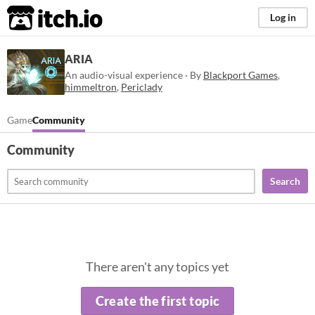
itch.io
Log in
ARIA
An audio-visual experience · By
Blackport Games
,
himmeltron
,
Periclady
Game
Community
Community
Search
There aren't any topics yet
Create the first topic