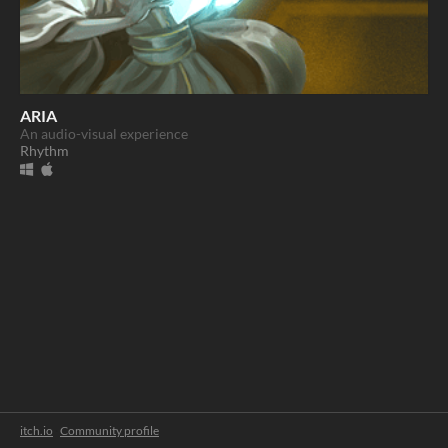
ARIA
An audio-visual experience
Rhythm
itch.io
·
Community profile