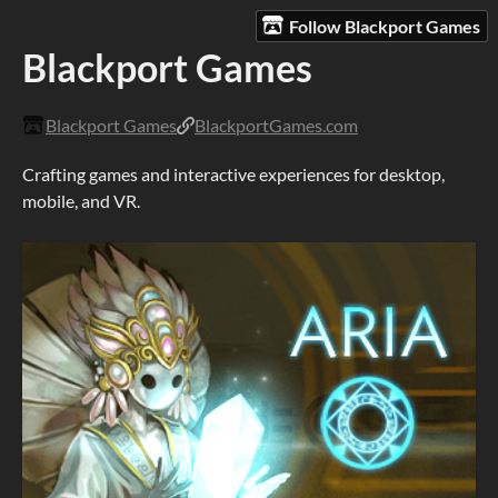
Follow Blackport Games
Blackport Games
Blackport Games
BlackportGames.com
Crafting games and interactive experiences for desktop,
mobile, and VR.